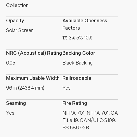
Collection
Opacity
Available Openness
Factors
Solar Screen
1% 3% 5% 10%
NRC (Acoustical) Rating
Backing Color
0.05
Black Backing
Maximum Usable Width
Railroadable
96 in (2438.4 mm)
Yes
Seaming
Fire Rating
Yes
NFPA 701, NFPA 701, CA
Title 19, CAN/ULC-S109,
BS 5867-2B