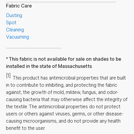
Fabric Care
Dusting
Spot
Cleaning
Vacuuming
This fabric is not available for sale on shades to be
installed in the state of Massachusetts
[1]
This product has antimicrobial properties that are built
in to contribute to inhibiting, and protecting the fabric
against, the growth of mold, mildew, fungus, and odor-
causing bacteria that may otherwise affect the integrity of
the textile. The antimicrobial properties do not protect
users or others against viruses, germs, or other disease-
causing microorganisms, and do not provide any health
benefit to the user.