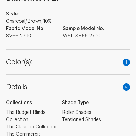
Style:
Charcoal/Brown, 10%
Fabric Model No.
Sample Model No.
SV66-27-10
WSF-SV66-27-10
Color(s):
Details
Collections
Shade Type
The Budget Blinds
Roller Shades
Collection
Tensioned Shades
The Classico Collection
The Commercial