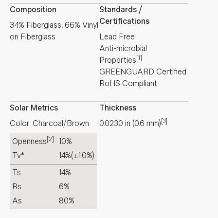
Composition
Standards /
Certifications
34% Fiberglass, 66% Vinyl
on Fiberglass
Lead Free
Anti-microbial
[1]
Properties
GREENGUARD Certified
RoHS Compliant
Solar Metrics
Thickness
[3]
Color: Charcoal/Brown
0.0230
in
(
0.6
mm
)
[2]
Openness
10%
Tv*
14%
(±1.0%)
Ts
14%
Rs
6%
As
80%