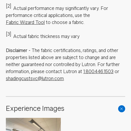
[2]
Actual performance may significantly vary.
For
performance critical applications, use the
Fabric Wizard Tool
to choose a fabric.
[3]
Actual fabric thickness may vary
Disclaimer
-
The fabric certifications, ratings, and other
properties listed above are subject to change and are
neither guaranteed nor controlled by Lutron. For further
information, please contact Lutron at
1.800.446.1503
or
shadingcustsvc@lutron.com
.
Experience Images