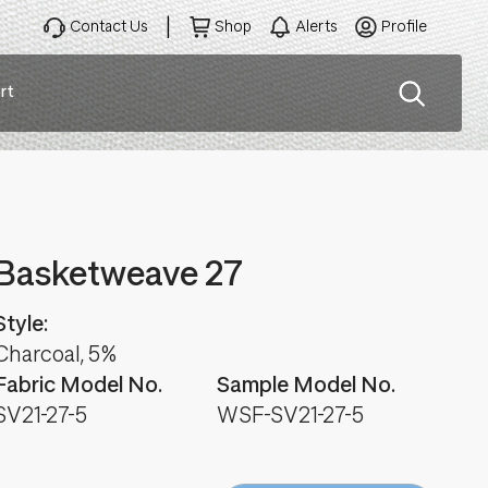
Contact Us
Shop
Alerts
Profile
rt
ation
Basketweave 27
Style:
Charcoal, 5%
Fabric Model No.
Sample Model No.
SV21-27-5
WSF-SV21-27-5