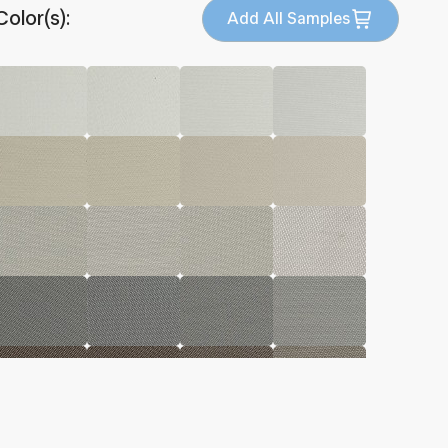
Color(s):
Add All Samples