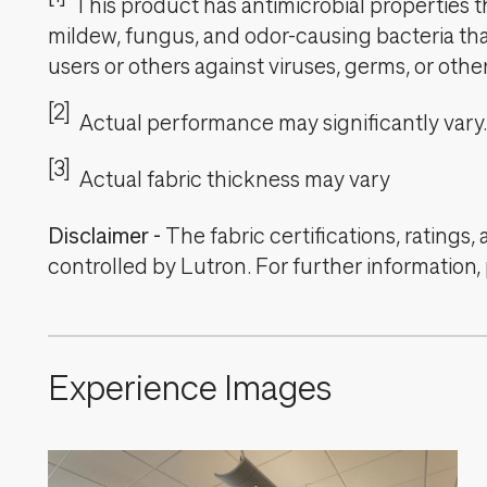
This product has antimicrobial properties tha
mildew, fungus, and odor-causing bacteria that
users or others against viruses, germs, or oth
[2]
Actual performance may significantly vary.
[3]
Actual fabric thickness may vary
Disclaimer
-
The fabric certifications, ratings
controlled by Lutron. For further information,
Experience Images