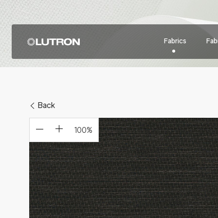
Fabrics
Fabr
Back
100
%