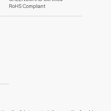
RoHS Compliant