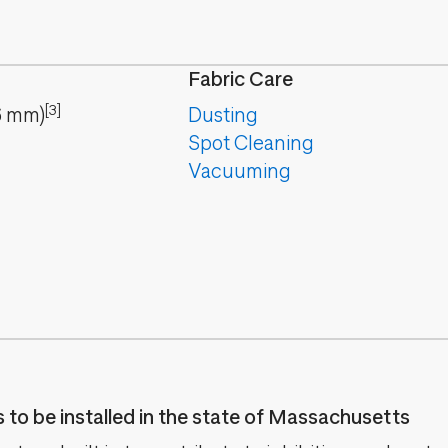
Fabric Care
[3]
6
mm
)
Dusting
Spot Cleaning
Vacuuming
es to be installed in the state of Massachusetts