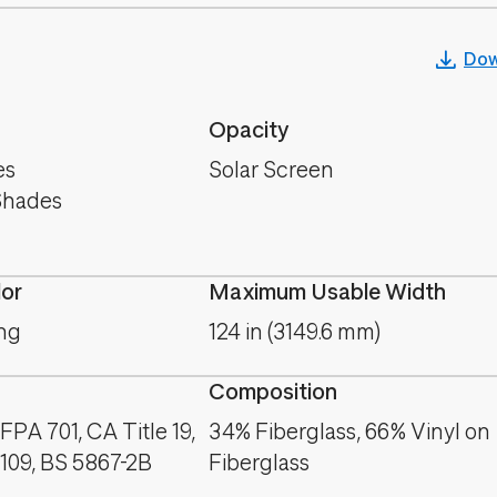
Dow
Opacity
es
Solar Screen
Shades
lor
Maximum Usable Width
ng
124 in (3149.6 mm)
Composition
PA 701, CA Title 19,
34% Fiberglass, 66% Vinyl on
09, BS 5867-2B
Fiberglass