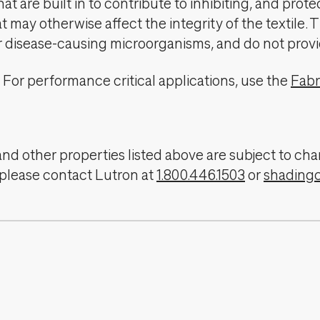
t are built in to contribute to inhibiting, and prote
 may otherwise affect the integrity of the textile. 
er disease-causing microorganisms, and do not provi
For performance critical applications, use the
Fabr
, and other properties listed above are subject to 
 please contact Lutron at
1.800.446.1503
or
shading