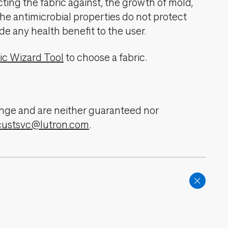
cting the fabric against, the growth of mold,
The antimicrobial properties do not protect
de any health benefit to the user.
ic Wizard Tool
to choose a fabric.
change and are neither guaranteed nor
custsvc@lutron.com
.