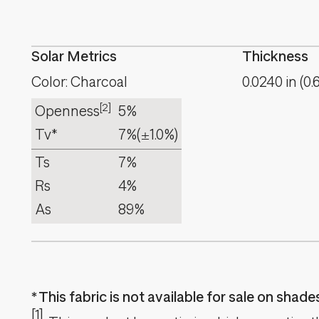
Solar Metrics
Thickness
Color: Charcoal
0.0240
in
(
0.
[2]
Openness
5%
Tv*
7%
(±1.0%)
Ts
7%
Rs
4%
As
89%
This fabric is not available for sale on shad
[1]