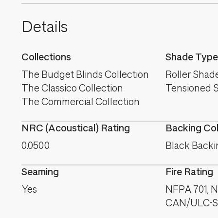
Details
Collections
Shade Type
The Budget Blinds Collection
Roller Shad
The Classico Collection
Tensioned 
The Commercial Collection
NRC (Acoustical) Rating
Backing Co
0.0500
Black Backi
Seaming
Fire Rating
Yes
NFPA 701, NF
CAN/ULC-S1