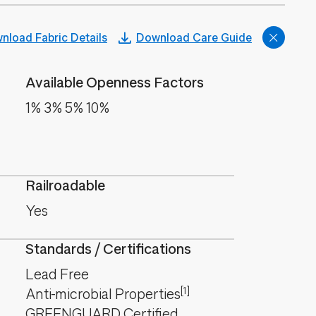
nload Fabric Details
Download Care Guide
Available Openness Factors
1% 3% 5% 10%
Railroadable
Yes
Standards / Certifications
Lead Free
[1]
Anti-microbial Properties
GREENGUARD Certified