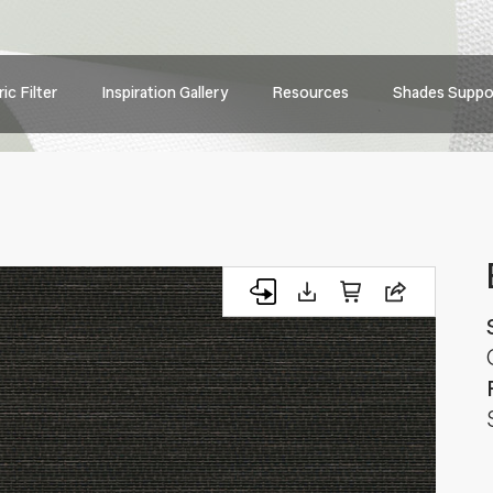
Main
ic Filter
Inspiration Gallery
Resources
Shades Suppo
navig