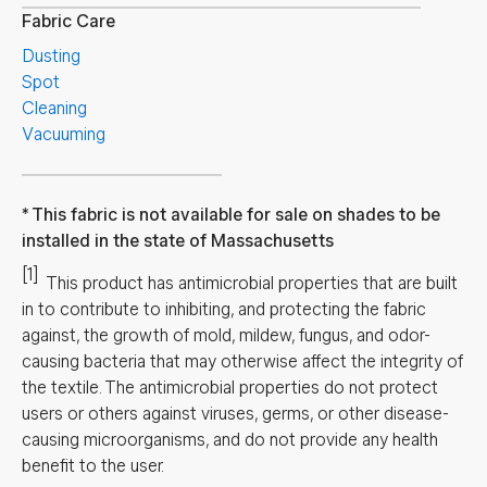
Fabric Care
Dusting
Spot
Cleaning
Vacuuming
This fabric is not available for sale on shades to be
installed in the state of Massachusetts
[1]
This product has antimicrobial properties that are built
in to contribute to inhibiting, and protecting the fabric
against, the growth of mold, mildew, fungus, and odor-
causing bacteria that may otherwise affect the integrity of
the textile. The antimicrobial properties do not protect
users or others against viruses, germs, or other disease-
causing microorganisms, and do not provide any health
benefit to the user.