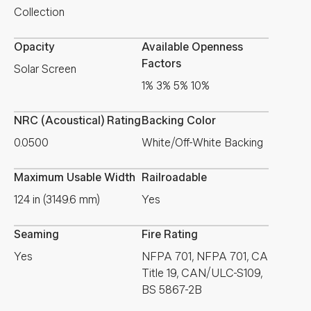
Collection
Opacity
Available Openness
Factors
Solar Screen
1% 3% 5% 10%
NRC (Acoustical) Rating
Backing Color
0.0500
White/Off-White Backing
Maximum Usable Width
Railroadable
124 in (3149.6 mm)
Yes
Seaming
Fire Rating
Yes
NFPA 701, NFPA 701, CA
Title 19, CAN/ULC-S109,
BS 5867-2B