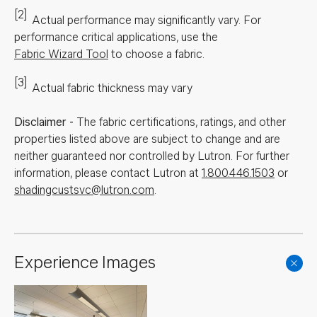
[2]
Actual performance may significantly vary.
For
performance critical applications, use the
Fabric Wizard Tool
to choose a fabric.
[3]
Actual fabric thickness may vary
Disclaimer
-
The fabric certifications, ratings, and other
properties listed above are subject to change and are
neither guaranteed nor controlled by Lutron. For further
information, please contact Lutron at
1.800.446.1503
or
shadingcustsvc@lutron.com
.
Experience Images