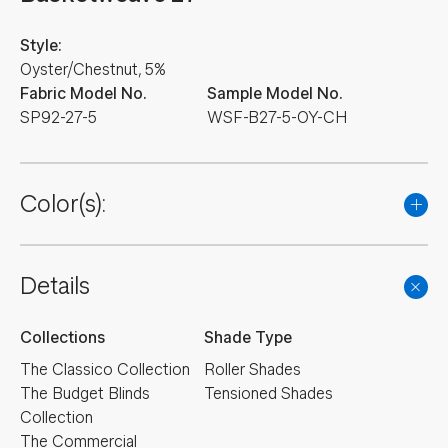
Style:
Oyster/Chestnut, 5%
Fabric Model No.
Sample Model No.
SP92-27-5
WSF-B27-5-OY-CH
Color(s):
Details
Collections
Shade Type
The Classico Collection
Roller Shades
The Budget Blinds
Tensioned Shades
Collection
The Commercial