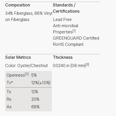
Composition
Standards /
Certifications
34% Fiberglass, 66% Vinyl
on Fiberglass
Lead Free
Anti-microbial
[1]
Properties
GREENGUARD Certified
RoHS Compliant
Solar Metrics
Thickness
[3]
Color: Oyster/Chestnut
0.0240
in
(
0.6
mm
)
[2]
Openness
5%
Tv*
12%
(±1.0%)
Ts
12%
Rs
20%
As
68%