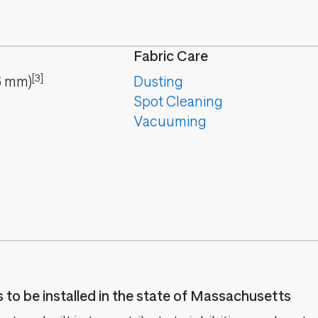
Fabric Care
[3]
6
mm
)
Dusting
Spot Cleaning
Vacuuming
es to be installed in the state of Massachusetts