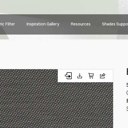
Main
ic Filter
Inspiration Gallery
Resources
Shades Suppo
navig