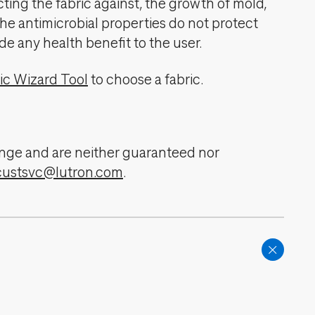
cting the fabric against, the growth of mold,
The antimicrobial properties do not protect
de any health benefit to the user.
ic Wizard Tool
to choose a fabric.
change and are neither guaranteed nor
custsvc@lutron.com
.