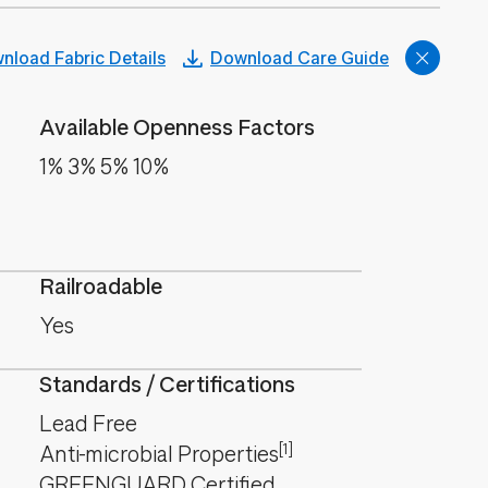
nload Fabric Details
Download Care Guide
Available Openness Factors
1% 3% 5% 10%
Railroadable
Yes
Standards / Certifications
Lead Free
[1]
Anti-microbial Properties
GREENGUARD Certified