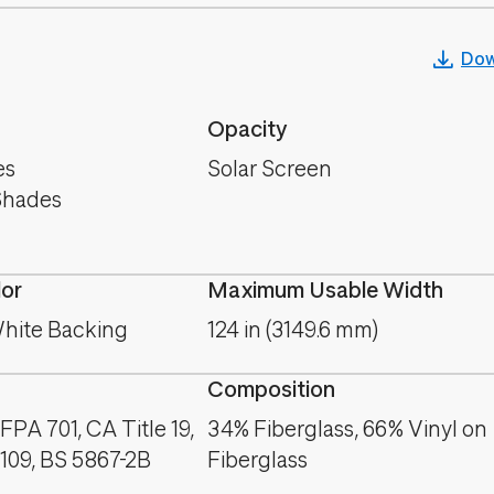
Dow
Opacity
es
Solar Screen
Shades
lor
Maximum Usable Width
hite Backing
124 in (3149.6 mm)
Composition
PA 701, CA Title 19,
34% Fiberglass, 66% Vinyl on
09, BS 5867-2B
Fiberglass