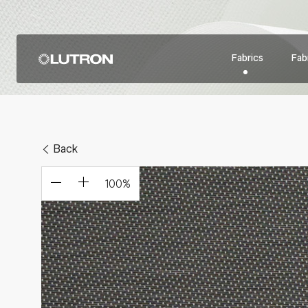
Fabrics
Fabr
Back
100
%