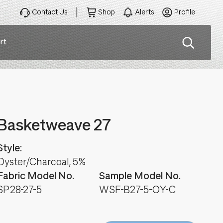
Contact Us
Shop
Alerts
Profile
rt
ation
Basketweave 27
Style:
Oyster/Charcoal, 5%
Fabric Model No.
Sample Model No.
SP28-27-5
WSF-B27-5-OY-C