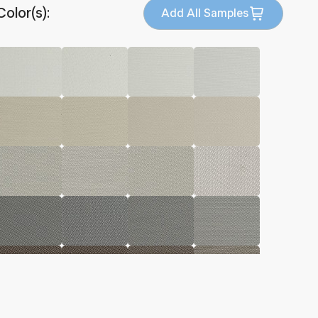
Color(s):
Add All Samples