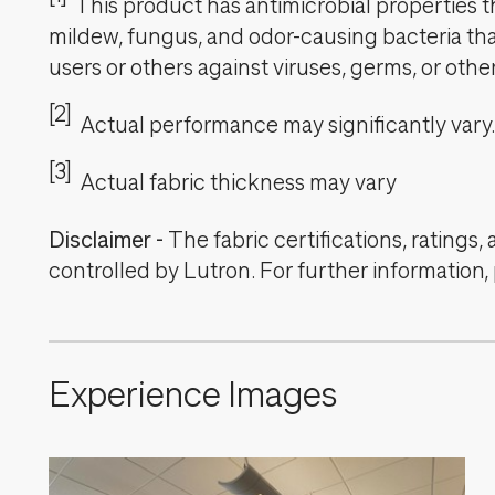
This product has antimicrobial properties tha
mildew, fungus, and odor-causing bacteria that
users or others against viruses, germs, or oth
[2]
Actual performance may significantly vary.
[3]
Actual fabric thickness may vary
Disclaimer
-
The fabric certifications, ratings
controlled by Lutron. For further information,
Experience Images