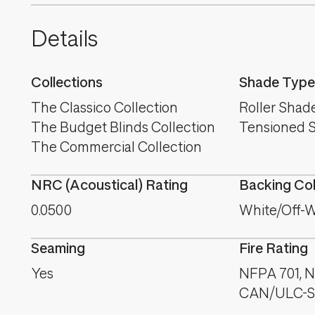
Details
Collections
Shade Type
The Classico Collection
Roller Shad
The Budget Blinds Collection
Tensioned 
The Commercial Collection
NRC (Acoustical) Rating
Backing Co
0.0500
White/Off-W
Seaming
Fire Rating
Yes
NFPA 701, NF
CAN/ULC-S1