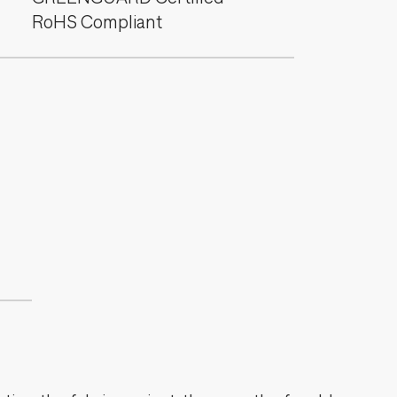
RoHS Compliant