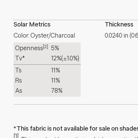
Solar Metrics
Thickness
Color: Oyster/Charcoal
0.0240
in
(
0.
[2]
Openness
5%
Tv*
12%
(±1.0%)
Ts
11%
Rs
11%
As
78%
This fabric is not available for sale on shad
[1]