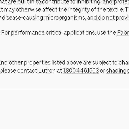
t are built in to contribute to inhibiting, and prote
 may otherwise affect the integrity of the textile. 
er disease-causing microorganisms, and do not provi
For performance critical applications, use the
Fabr
, and other properties listed above are subject to 
 please contact Lutron at
1.800.446.1503
or
shading