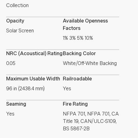
Collection
Opacity
Available Openness
Factors
Solar Screen
1% 3% 5% 10%
NRC (Acoustical) Rating
Backing Color
0.05
White/Off-White Backing
Maximum Usable Width
Railroadable
96 in (2438.4 mm)
Yes
Seaming
Fire Rating
Yes
NFPA 701, NFPA 701, CA
Title 19, CAN/ULC-S109,
BS 5867-2B