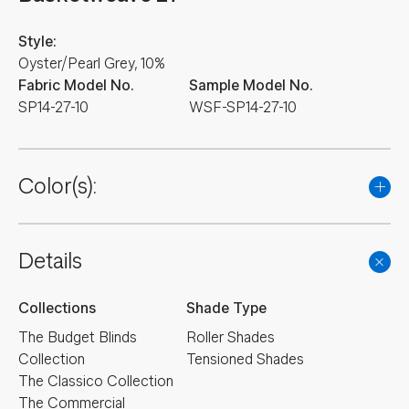
Style:
Oyster/Pearl Grey, 10%
Fabric Model No.
Sample Model No.
SP14-27-10
WSF-SP14-27-10
Color(s):
Details
Collections
Shade Type
The Budget Blinds
Roller Shades
Collection
Tensioned Shades
The Classico Collection
The Commercial