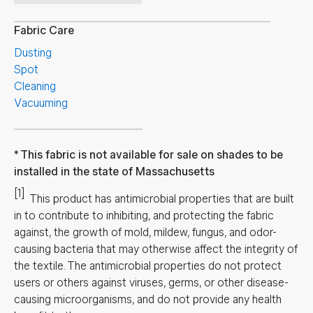
Fabric Care
Dusting
Spot
Cleaning
Vacuuming
This fabric is not available for sale on shades to be
installed in the state of Massachusetts
[1]
This product has antimicrobial properties that are built
in to contribute to inhibiting, and protecting the fabric
against, the growth of mold, mildew, fungus, and odor-
causing bacteria that may otherwise affect the integrity of
the textile. The antimicrobial properties do not protect
users or others against viruses, germs, or other disease-
causing microorganisms, and do not provide any health