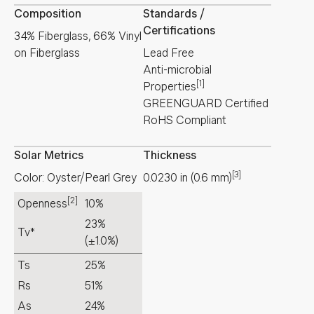
Composition
Standards /
Certifications
34% Fiberglass, 66% Vinyl
on Fiberglass
Lead Free
Anti-microbial
[1]
Properties
GREENGUARD Certified
RoHS Compliant
Solar Metrics
Thickness
[3]
Color: Oyster/Pearl Grey
0.0230
in
(
0.6
mm
)
[2]
Openness
10%
23%
Tv*
(±1.0%)
Ts
25%
Rs
51%
As
24%