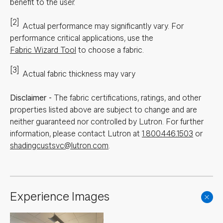
benefit to the user.
[2]
Actual performance may significantly vary.
For
performance critical applications, use the
Fabric Wizard Tool
to choose a fabric.
[3]
Actual fabric thickness may vary
Disclaimer
-
The fabric certifications, ratings, and other
properties listed above are subject to change and are
neither guaranteed nor controlled by Lutron. For further
information, please contact Lutron at
1.800.446.1503
or
shadingcustsvc@lutron.com
.
Experience Images