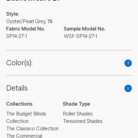
Style:
Oyster/Pearl Grey, 1%
Fabric Model No.
Sample Model No.
SP14-27-1
WSF-SP14-27-1
Color(s):
Details
Collections
Shade Type
The Budget Blinds
Roller Shades
Collection
Tensioned Shades
The Classico Collection
The Commercial