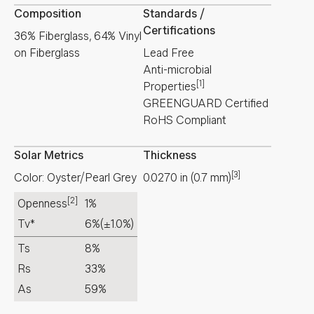
Composition
Standards /
Certifications
36% Fiberglass, 64% Vinyl
on Fiberglass
Lead Free
Anti-microbial
[1]
Properties
GREENGUARD Certified
RoHS Compliant
Solar Metrics
Thickness
[3]
Color: Oyster/Pearl Grey
0.0270
in
(
0.7
mm
)
[2]
Openness
1%
Tv*
6%
(±1.0%)
Ts
8%
Rs
33%
As
59%