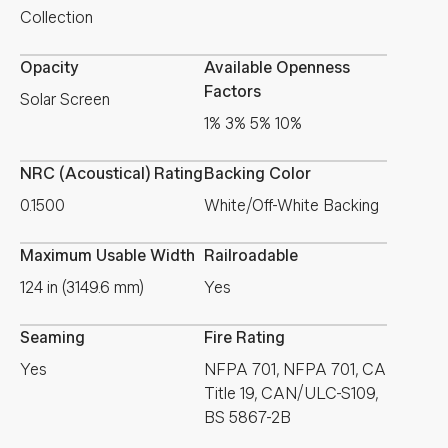
Collection
Opacity
Available Openness
Factors
Solar Screen
1% 3% 5% 10%
NRC (Acoustical) Rating
Backing Color
0.1500
White/Off-White Backing
Maximum Usable Width
Railroadable
124 in (3149.6 mm)
Yes
Seaming
Fire Rating
Yes
NFPA 701, NFPA 701, CA
Title 19, CAN/ULC-S109,
BS 5867-2B