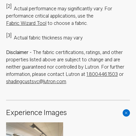
[2]
Actual performance may significantly vary.
For
performance critical applications, use the
Fabric Wizard Tool
to choose a fabric.
[3]
Actual fabric thickness may vary
Disclaimer
-
The fabric certifications, ratings, and other
properties listed above are subject to change and are
neither guaranteed nor controlled by Lutron. For further
information, please contact Lutron at
1.800.446.1503
or
shadingcustsvc@lutron.com
.
Experience Images