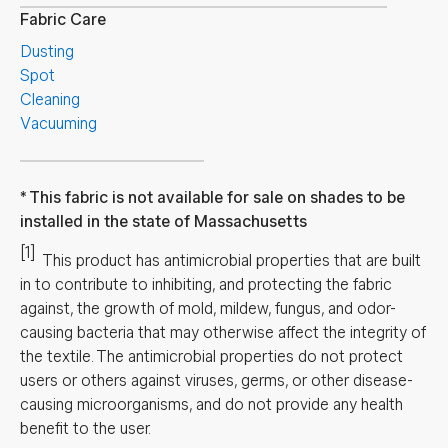
Fabric Care
Dusting
Spot
Cleaning
Vacuuming
This fabric is not available for sale on shades to be
installed in the state of Massachusetts
[1]
This product has antimicrobial properties that are built
in to contribute to inhibiting, and protecting the fabric
against, the growth of mold, mildew, fungus, and odor-
causing bacteria that may otherwise affect the integrity of
the textile. The antimicrobial properties do not protect
users or others against viruses, germs, or other disease-
causing microorganisms, and do not provide any health
benefit to the user.