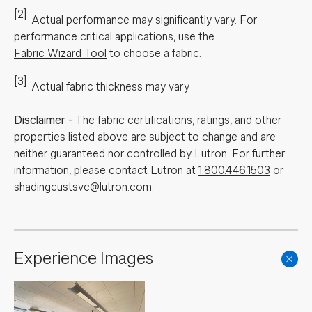
[2]
Actual performance may significantly vary.
For
performance critical applications, use the
Fabric Wizard Tool
to choose a fabric.
[3]
Actual fabric thickness may vary
Disclaimer
-
The fabric certifications, ratings, and other
properties listed above are subject to change and are
neither guaranteed nor controlled by Lutron. For further
information, please contact Lutron at
1.800.446.1503
or
shadingcustsvc@lutron.com
.
Experience Images