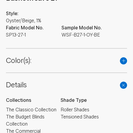
Style:
Oyster/Beige, 1%
Fabric Model No.
Sample Model No.
SP13-27-1
WSF-B27-1-OY-BE
Color(s):
Details
Collections
Shade Type
The Classico Collection
Roller Shades
The Budget Blinds
Tensioned Shades
Collection
The Commercial