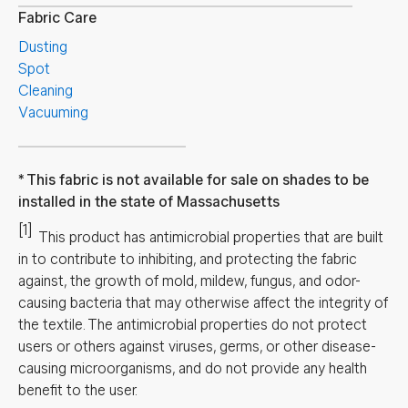
Fabric Care
Dusting
Spot
Cleaning
Vacuuming
This fabric is not available for sale on shades to be
installed in the state of Massachusetts
[1]
This product has antimicrobial properties that are built
in to contribute to inhibiting, and protecting the fabric
against, the growth of mold, mildew, fungus, and odor-
causing bacteria that may otherwise affect the integrity of
the textile. The antimicrobial properties do not protect
users or others against viruses, germs, or other disease-
causing microorganisms, and do not provide any health
benefit to the user.