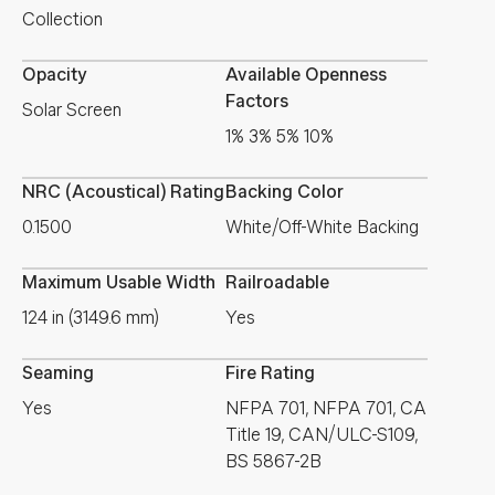
Collection
Opacity
Available Openness
Factors
Solar Screen
1% 3% 5% 10%
NRC (Acoustical) Rating
Backing Color
0.1500
White/Off-White Backing
Maximum Usable Width
Railroadable
124 in (3149.6 mm)
Yes
Seaming
Fire Rating
Yes
NFPA 701, NFPA 701, CA
Title 19, CAN/ULC-S109,
BS 5867-2B