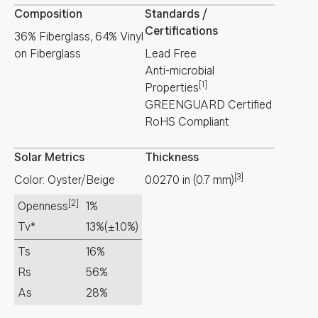
Composition
Standards /
Certifications
36% Fiberglass, 64% Vinyl
on Fiberglass
Lead Free
Anti-microbial
[1]
Properties
GREENGUARD Certified
RoHS Compliant
Solar Metrics
Thickness
[3]
Color: Oyster/Beige
0.0270
in
(
0.7
mm
)
[2]
Openness
1%
Tv*
13%
(±1.0%)
Ts
16%
Rs
56%
As
28%