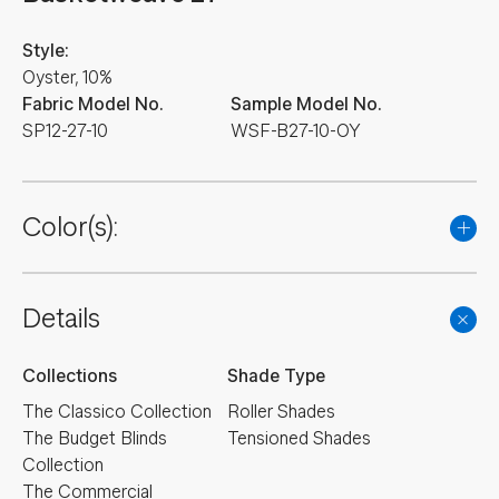
Style:
Oyster, 10%
Fabric Model No.
Sample Model No.
SP12-27-10
WSF-B27-10-OY
Color(s):
Details
Collections
Shade Type
The Classico Collection
Roller Shades
The Budget Blinds
Tensioned Shades
Collection
The Commercial