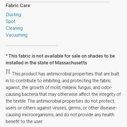
Fabric Care
Dusting
Spot
Cleaning
Vacuuming
This fabric is not available for sale on shades to be
installed in the state of Massachusetts
[1]
This product has antimicrobial properties that are built
in to contribute to inhibiting, and protecting the fabric
against, the growth of mold, mildew, fungus, and odor-
causing bacteria that may otherwise affect the integrity of
the textile. The antimicrobial properties do not protect
users or others against viruses, germs, or other disease-
causing microorganisms, and do not provide any health
benefit to the user.