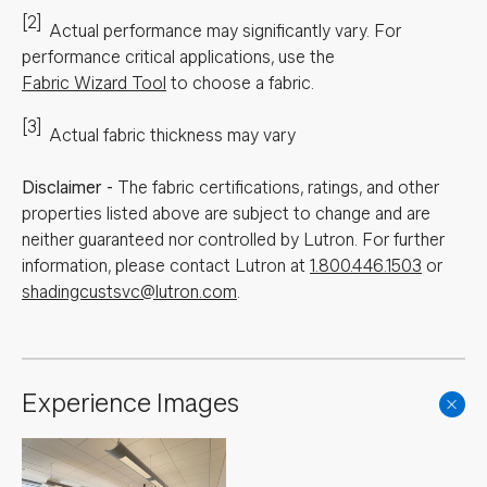
[2]
Actual performance may significantly vary.
For
performance critical applications, use the
Fabric Wizard Tool
to choose a fabric.
[3]
Actual fabric thickness may vary
Disclaimer
-
The fabric certifications, ratings, and other
properties listed above are subject to change and are
neither guaranteed nor controlled by Lutron. For further
information, please contact Lutron at
1.800.446.1503
or
shadingcustsvc@lutron.com
.
Experience Images