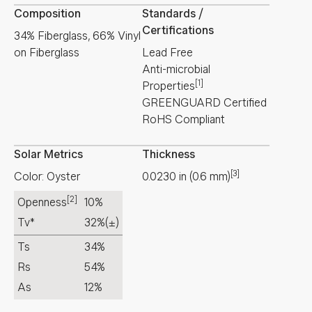
Composition
Standards /
Certifications
34% Fiberglass, 66% Vinyl
on Fiberglass
Lead Free
Anti-microbial
[1]
Properties
GREENGUARD Certified
RoHS Compliant
Solar Metrics
Thickness
[3]
Color: Oyster
0.0230
in
(
0.6
mm
)
[2]
Openness
10%
Tv*
32%
(±)
Ts
34%
Rs
54%
As
12%