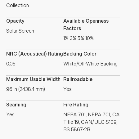
Collection
Opacity
Available Openness
Factors
Solar Screen
1% 3% 5% 10%
NRC (Acoustical) Rating
Backing Color
0.05
White/Off-White Backing
Maximum Usable Width
Railroadable
96 in (2438.4 mm)
Yes
Seaming
Fire Rating
Yes
NFPA 701, NFPA 701, CA
Title 19, CAN/ULC-S109,
BS 5867-2B