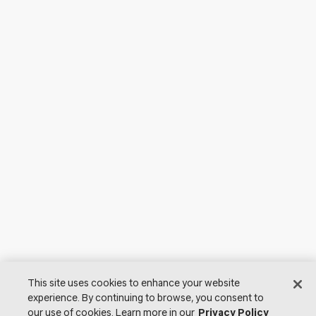
This site uses cookies to enhance your website
experience. By continuing to browse, you consent to
our use of cookies. Learn more in our
Privacy Policy
© 2026 Lutron Electronics Co., Inc. All Rights Reserved. |