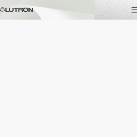
Main
navigation