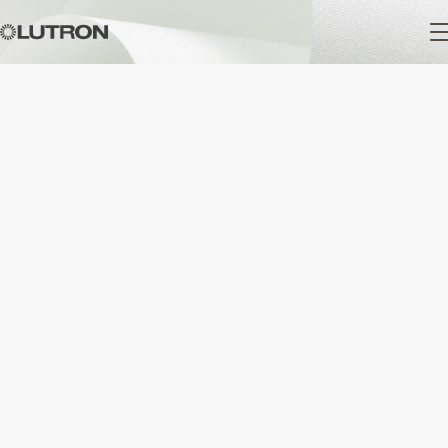
Main
navigation