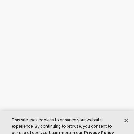
This site uses cookies to enhance your website
experience. By continuing to browse, you consent to
our use of cookies. Learn more in our
Privacy Policy
© 2026 Lutron Electronics Co., Inc. All Rights Reserved. |