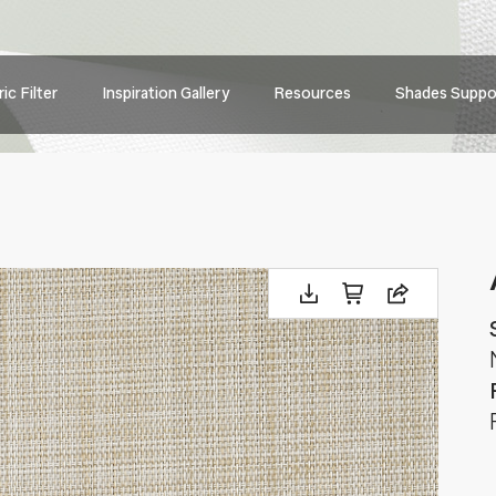
Main
ic Filter
Inspiration Gallery
Resources
Shades Suppo
navig