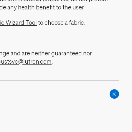
de any health benefit to the user.
ic Wizard Tool
to choose a fabric.
change and are neither guaranteed nor
custsvc@lutron.com
.