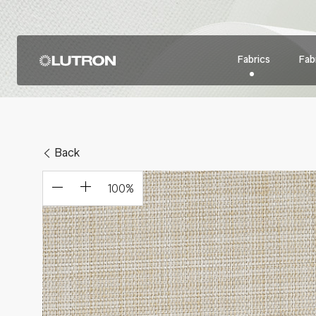
Fabrics
Fabr
Back
100
%