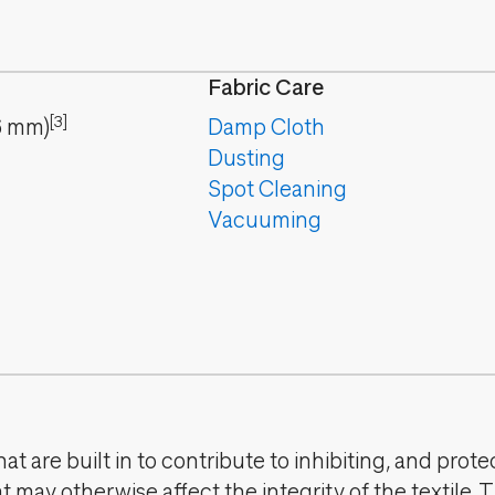
Fabric Care
[3]
6
mm
)
Damp Cloth
Dusting
Spot Cleaning
Vacuuming
t are built in to contribute to inhibiting, and prote
 may otherwise affect the integrity of the textile. 