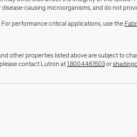
er disease-causing microorganisms, and do not provi
For performance critical applications, use the
Fabr
, and other properties listed above are subject to 
 please contact Lutron at
1.800.446.1503
or
shading