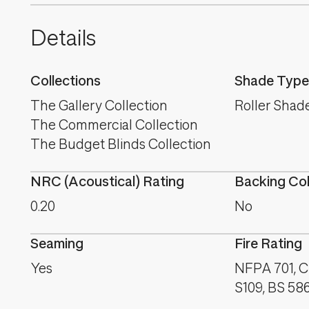
Details
Collections
Shade Type
The Gallery Collection
Roller Shad
The Commercial Collection
The Budget Blinds Collection
NRC (Acoustical) Rating
Backing Co
0.20
No
Seaming
Fire Rating
Yes
NFPA 701, C
S109, BS 58