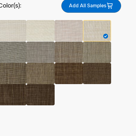
Color(s):
Add All Samples