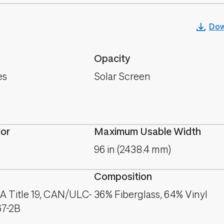
Dow
Opacity
es
Solar Screen
lor
Maximum Usable Width
96 in (2438.4 mm)
Composition
A Title 19, CAN/ULC-
36% Fiberglass, 64% Vinyl
67-2B