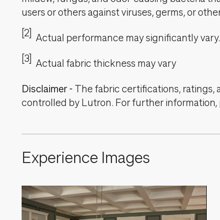
users or others against viruses, germs, or oth
[2]
Actual performance may significantly vary.
[3]
Actual fabric thickness may vary
Disclaimer
-
The fabric certifications, ratings
controlled by Lutron. For further information,
Experience Images