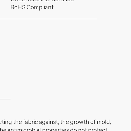
RoHS Compliant
cting the fabric against, the growth of mold,
The antimicrobial properties do not protect