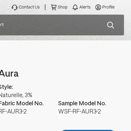
Contact Us
Shop
Alerts
Profile
rt
ation
Aura
Style:
Naturelle, 3%
Fabric Model No.
Sample Model No.
RF-AUR3-2
WSF-RF-AUR3-2