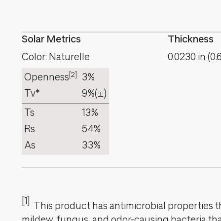
Solar Metrics
Thickness
Color: Naturelle
0.0230
in
(
0.
[2]
Openness
3%
Tv*
9%
(±)
Ts
13%
Rs
54%
As
33%
[1]
This product has antimicrobial properties tha
mildew, fungus, and odor-causing bacteria that