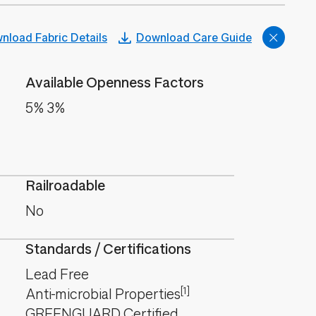
nload Fabric Details
Download Care Guide
Available Openness Factors
5% 3%
Railroadable
No
Standards / Certifications
Lead Free
[1]
Anti-microbial Properties
GREENGUARD Certified