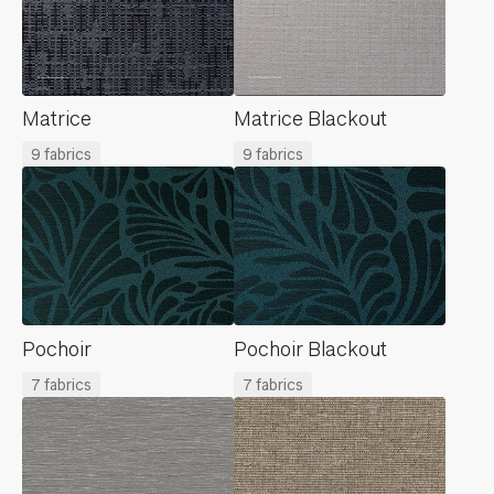
Matrice
Matrice Blackout
9 fabrics
9 fabrics
Pochoir
Pochoir Blackout
7 fabrics
7 fabrics