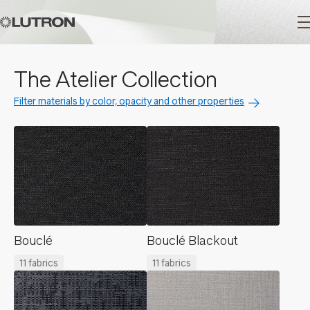
Main
The Atelier Collection
navigation
Filter materials by color, opacity and other properties
Bouclé
Bouclé Blackout
11 fabrics
11 fabrics