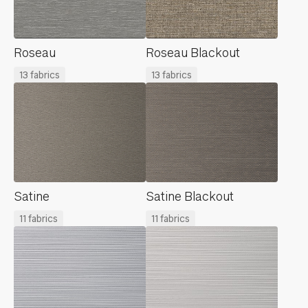
Roseau
Roseau Blackout
13 fabrics
13 fabrics
Satine
Satine Blackout
11 fabrics
11 fabrics