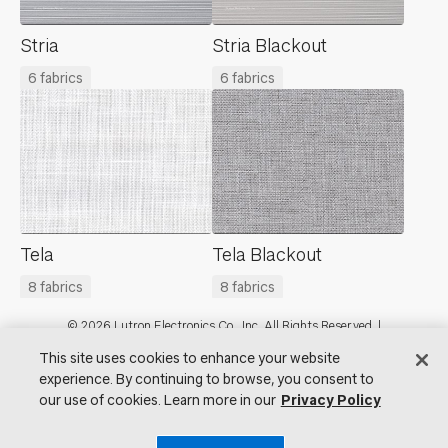
Stria
Stria Blackout
6 fabrics
6 fabrics
Tela
Tela Blackout
8 fabrics
8 fabrics
Footer
© 2026 Lutron Electronics Co., Inc. All Rights Reserved. |
Contact Us for Assistance:
shadingcustsvc@lutron.com
or
1.800.446.1503
This site uses cookies to enhance your website
|
Showrooms
experience. By continuing to browse, you consent to
our use of cookies. Learn more in our
Privacy Policy
Visit Lutron.com
Privacy Notice
Cookie Preferences
Do Not Sell My Personal Information