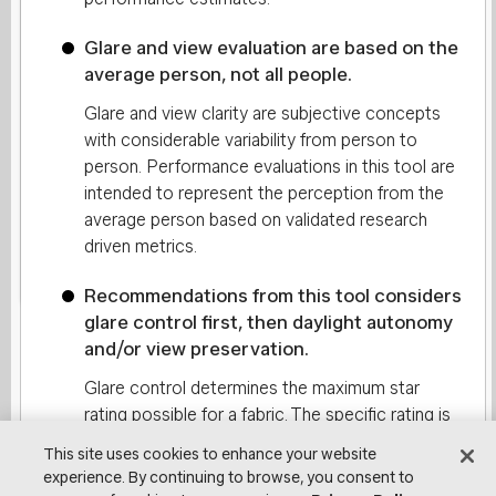
Glare and view evaluation are based on the
Do you already have a Lutron
average person, not all people.
fabric selected?
Glare and view clarity are subjective concepts
with considerable variability from person to
No
Yes
person. Performance evaluations in this tool are
intended to represent the perception from the
average person based on validated research
driven metrics.
Continue
Recommendations from this tool considers
glare control first, then daylight autonomy
and/or view preservation.
Glare control determines the maximum star
rating possible for a fabric. The specific rating is
then determined based on daylight autonomy
This site uses cookies to enhance your website
and view preservation. For work areas, both
experience. By continuing to browse, you consent to
daylight and view carry equal weight. Transition