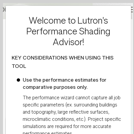
Welcome to Lutron's
Main
Performance Shading
navigation
Project Information
Advisor!
Reset Form
KEY CONSIDERATIONS WHEN USING THIS
TOOL
1
Lutron Fabric
2
Site Info
Use the performance estimates for
comparative purposes only.
The performance wizard cannot capture all job
Show Advanced
specific parameters (ex. surrounding buildings
and topography, large reflective surfaces,
microclimatic conditions, etc.). Project specific
simulations are required for more accurate
Lutron Fabric
performance estimates.